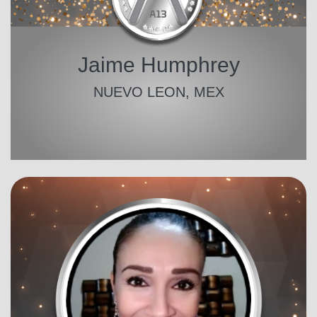
Jaime Humphrey
NUEVO LEON, MEX