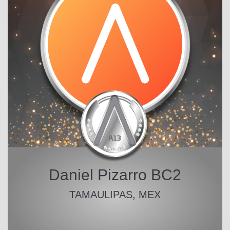
Daniel Pizarro BC2
TAMAULIPAS, MEX