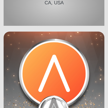
CA, USA