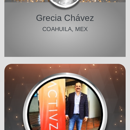
Grecia Chávez
COAHUILA, MEX