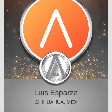
Luis Esparza
CHIHUAHUA, MEX