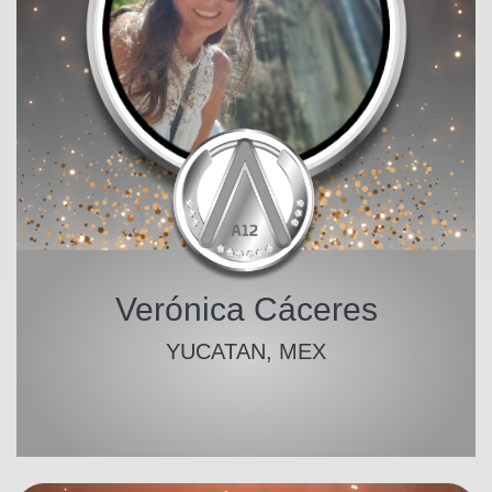
Verónica Cáceres
YUCATAN, MEX