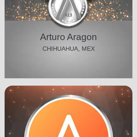
Arturo Aragon
CHIHUAHUA, MEX