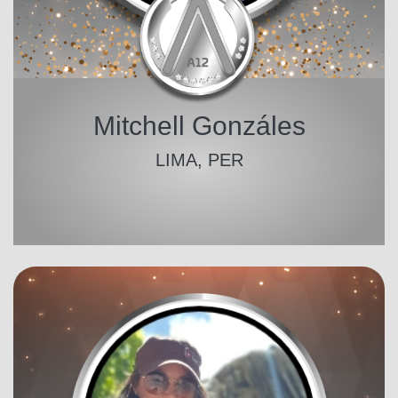
Mitchell Gonzáles
LIMA, PER