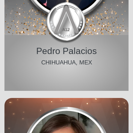
Pedro Palacios
CHIHUAHUA, MEX