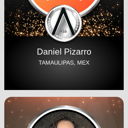
Daniel Pizarro
TAMAULIPAS, MEX