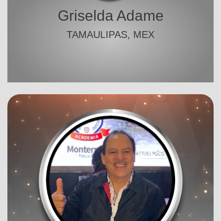
Griselda Adame
TAMAULIPAS, MEX