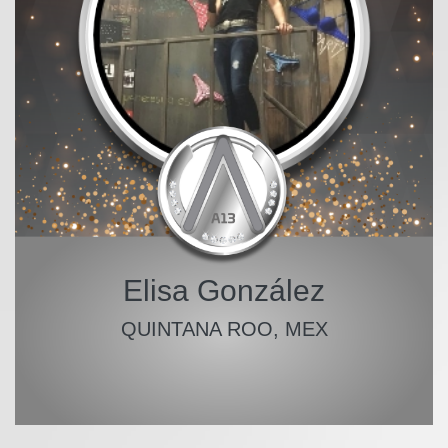
Elisa González
QUINTANA ROO, MEX