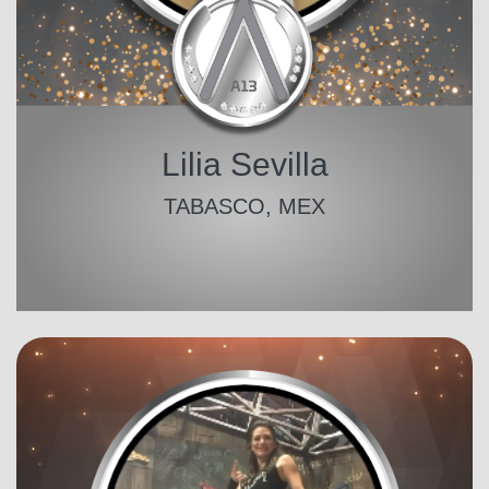
Lilia Sevilla
TABASCO, MEX