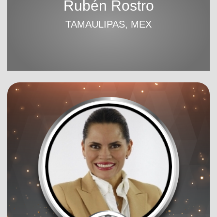
Rubén Rostro
TAMAULIPAS, MEX