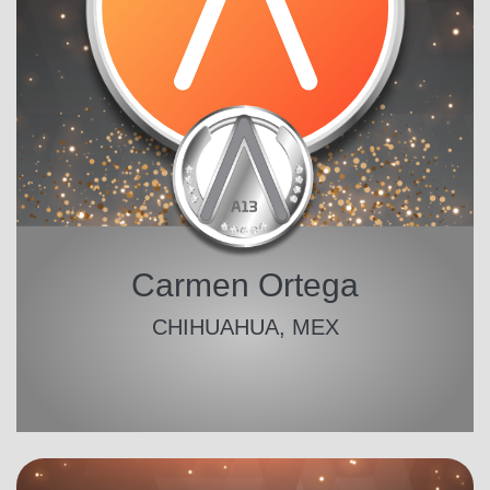
Carmen Ortega
CHIHUAHUA, MEX