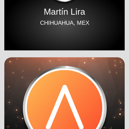
Martín Lira
CHIHUAHUA, MEX