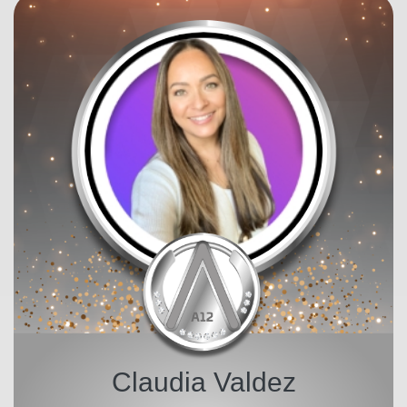
Claudia Valdez