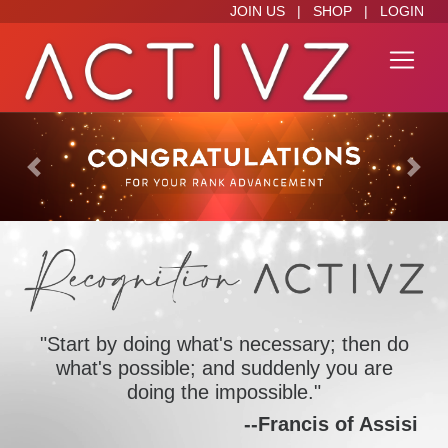
JOIN US
|
SHOP
|
LOGIN
Previous
Next
"Start by doing what's necessary; then do
what's possible; and suddenly you are
doing the impossible."
--Francis of Assisi