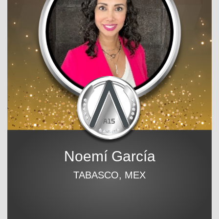
Noemí García
TABASCO, MEX