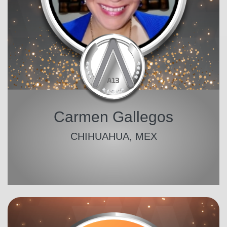
Carmen Gallegos
CHIHUAHUA, MEX