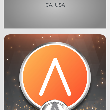
CA, USA