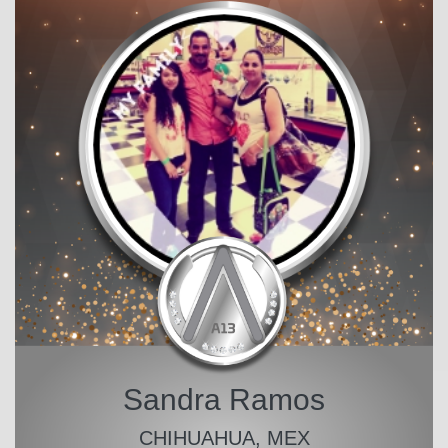
Sandra Ramos
CHIHUAHUA, MEX