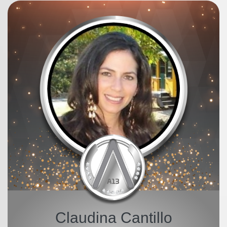
Claudina Cantillo