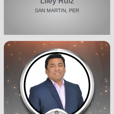
Liley Ruíz
SAN MARTíN, PER