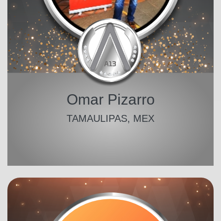
Omar Pizarro
TAMAULIPAS, MEX