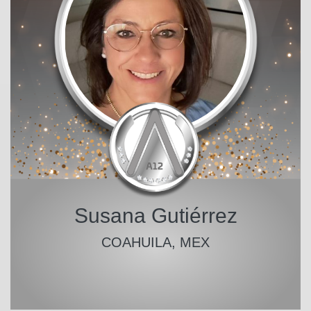
Susana Gutiérrez
COAHUILA, MEX